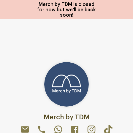
Merch by TDM is closed
for now but we'll be back
soon!
Merch by TDM