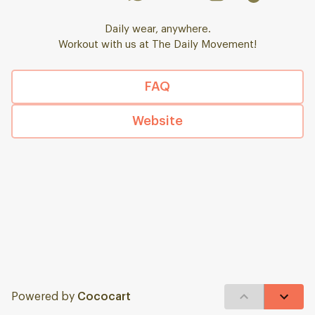
Daily wear, anywhere.
Workout with us at The Daily Movement!
FAQ
Website
Powered by
Cococart